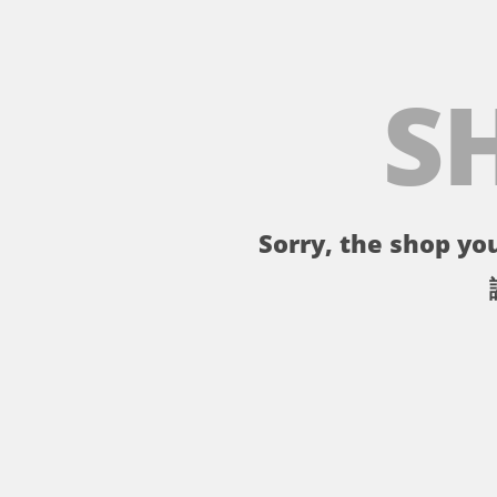
S
Sorry, the shop you