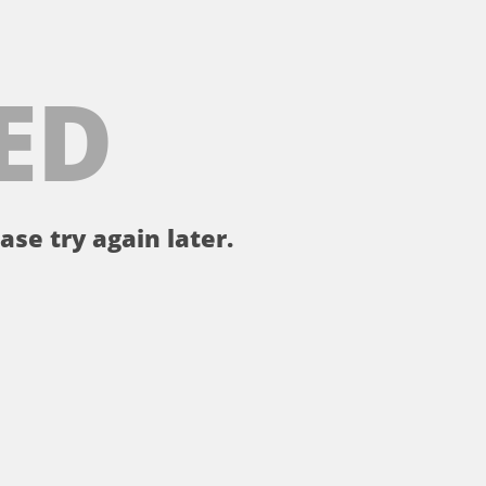
ED
ase try again later.
。