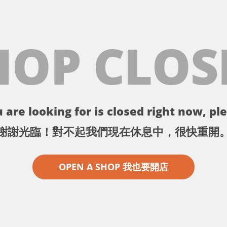
HOP CLOS
 are looking for is closed right now, ple
謝謝光臨！對不起我們現在休息中，很快重開
OPEN A SHOP 我也要開店