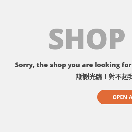
SHOP
Sorry, the shop you are looking for 
謝謝光臨！對不起
OPEN 