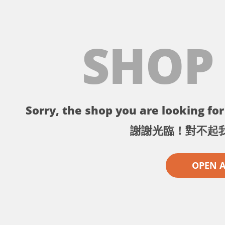
SHOP
Sorry, the shop you are looking for 
謝謝光臨！對不起
OPEN 