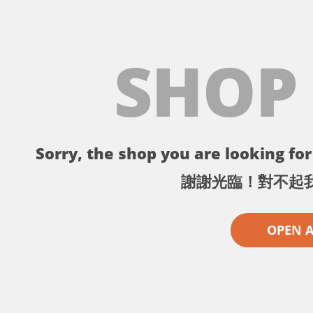
SHOP
Sorry, the shop you are looking for 
謝謝光臨！對不起
OPEN 